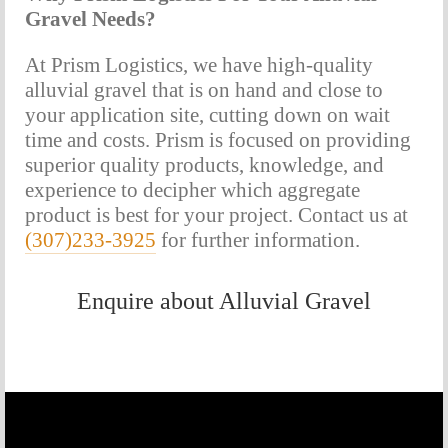
Gravel Needs?
At Prism Logistics, we have high-quality 
alluvial gravel that is on hand and close to 
your application site, cutting down on wait 
time and costs. Prism is focused on providing 
superior quality products, knowledge, and 
experience to decipher which aggregate 
product is best for your project. Contact us at 
(307)233-3925
 for further information.
Enquire about Alluvial Gravel