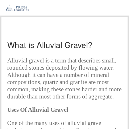
What is Alluvial Gravel?
Alluvial gravel is a term that describes small, 
rounded stones deposited by flowing water. 
Although it can have a number of mineral 
compositions, quartz and granite are most 
common, making these stones harder and more 
durable than most other forms of aggregate.
Uses Of Alluvial Gravel
One of the many uses of alluvial gravel 