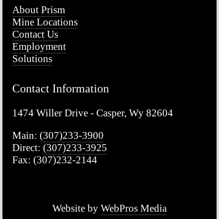
About Prism
Mine Locations
Contact Us
Employment
Solutions
Contact Information
1474 Willer Drive - Casper, Wy 82604
Main: 
(307)233-3900
Direct: 
(307)233-3925
Fax: (307)232-2144
Website by 
WebPros Media