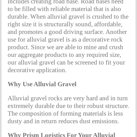
includes creating road base. Road bases need 
to be filled with reliable material that is also 
durable. When alluvial gravel is crushed to the 
right size it is structurally sound, affordable, 
and promotes a good driving surface. Another 
use for alluvial gravel is as a decorative rock 
product. Since we are able to mine and crush 
our aggregate products to any required size, 
our alluvial gravel can be screened to fit your 
decorative application.
Why Use Alluvial Gravel
Alluvial gravel rocks are very hard and in turn 
extremely durable due to their robust structure. 
The composition of forming materials is less 
dusty and in return reduces dust emissions.
Why Prism Logistics For Your Alluvial 