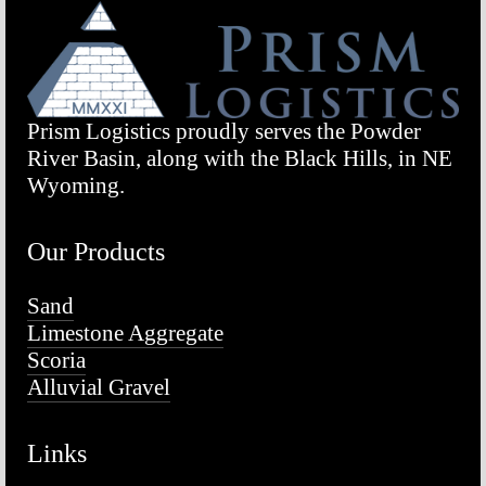
Prism Logistics proudly serves the Powder 
River Basin, along with the Black Hills, in NE 
Wyoming.
Our Products
Sand
Limestone Aggregate
Scoria
Alluvial Gravel
Links